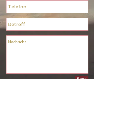
Send
Back to Top