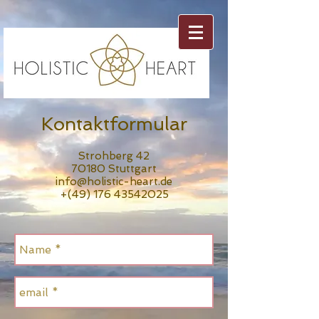
Kontaktformular
Strohberg 42
70180 Stuttgart
info@holistic-heart.de
+(49)
176 43542025